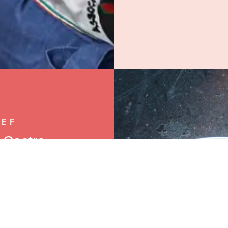
HEF
" Castro —
ounder.
she did: in Buga,
 where she grew up
y spark eventually
hen to a decade of