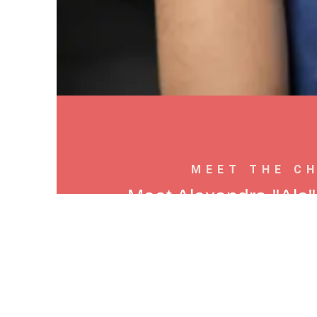
MEET THE C
Meet Alexandra "Ale
Pizzaiola, Chef, F
Ale’s love of pizza started where 
Colombia, a small city in the Andes
baking cookies and desserts. That earl
took her to culinary school — and t