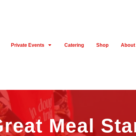
Private Events
Catering
Shop
About
reat Meal Sta