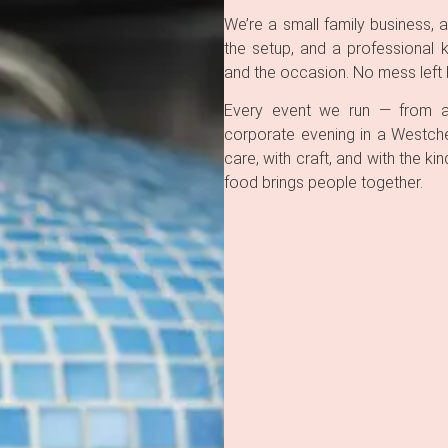
We’re a small family business, a
the setup, and a professional 
and the occasion. No mess left b
Every event we run — from a 
corporate evening in a Westche
care, with craft, and with the 
food brings people together.