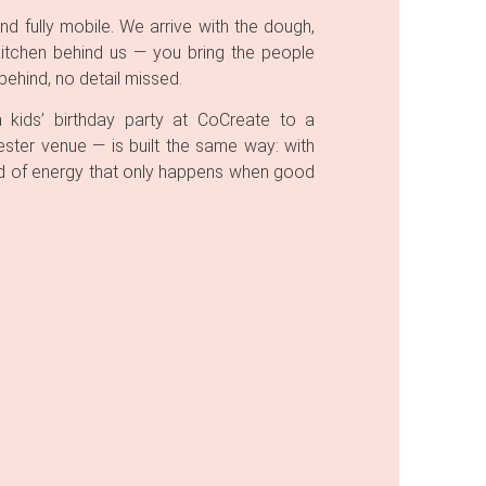
nd fully mobile. We arrive with the dough,
kitchen behind us — you bring the people
ehind, no detail missed.
kids’ birthday party at CoCreate to a
ster venue — is built the same way: with
kind of energy that only happens when good