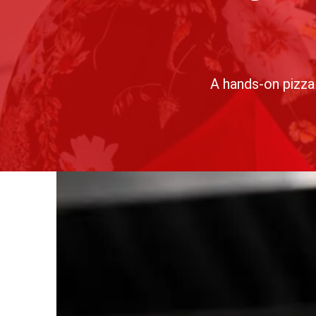
A
hands-on pizza