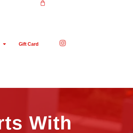
Gift Card
rts With