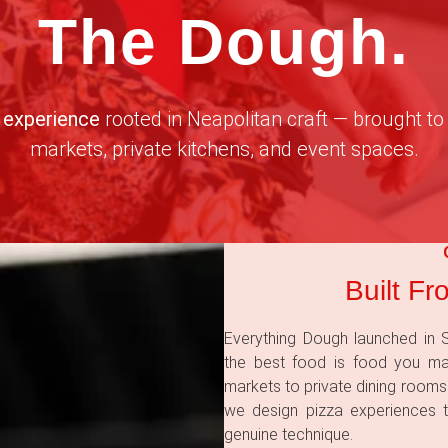
The Dough.
 experience
rooted in Neapolitan craft — brought to 
markets, private kitchens, and event spaces.
Built Fr
Everything Dough launched in S
the best food is food you m
markets to private dining rooms
we design pizza experiences t
genuine technique.