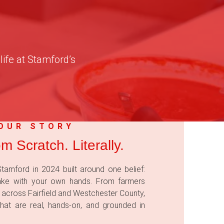
life at Stamford’s
OUR STORY
om Scratch. Literally.
tamford in 2024 built around one belief:
ake with your own hands. From farmers
 across Fairfield and Westchester County,
hat are real, hands-on, and grounded in