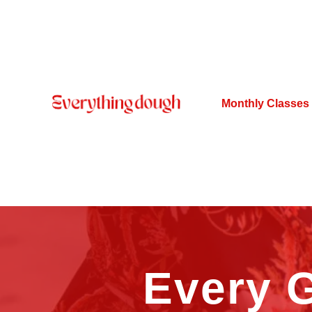
Monthly Classes
Every G