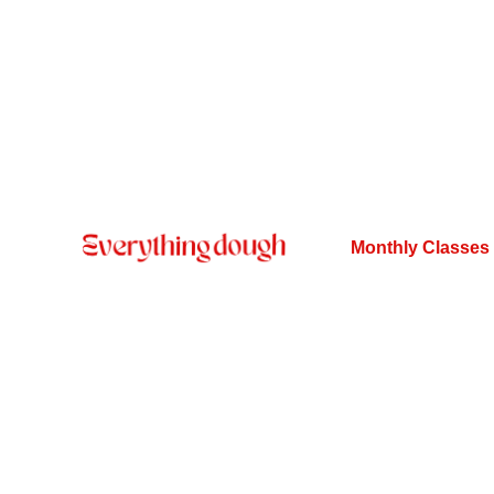
Monthly Classes