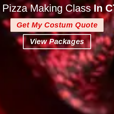
e Pizza Making Class
In 
Get My Costum Quote
View Packages