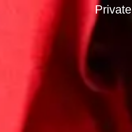
Privat