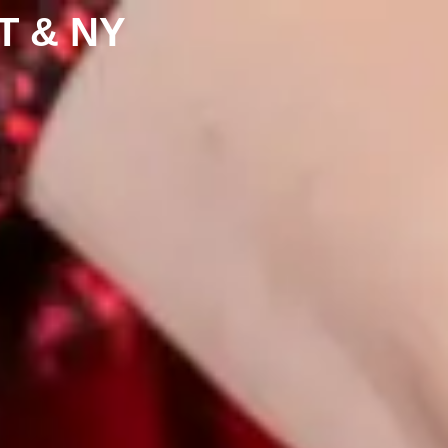
CT & NY