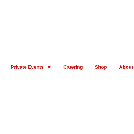
Private Events
Catering
Shop
About