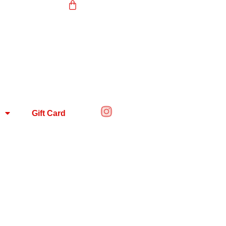
Gift Card