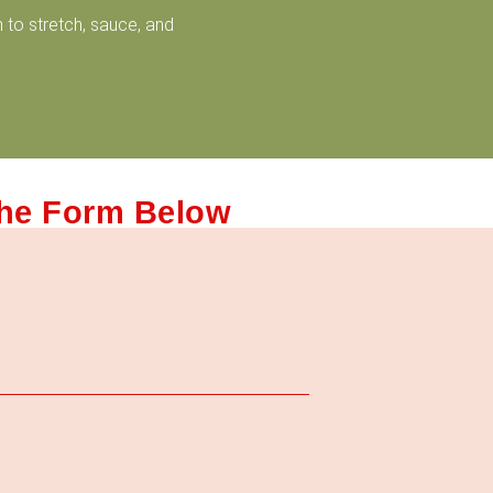
 to stretch, sauce, and
The Form Below