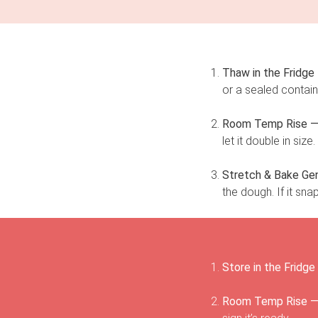
Thaw in the Fridge
or a sealed contain
Room Temp Rise 
let it double in siz
Stretch & Bake Gen
the dough. If it sna
Store in the Fridge
Room Temp Rise 