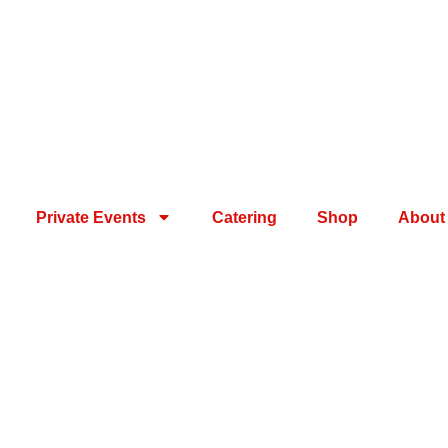
Private Events
Catering
Shop
About