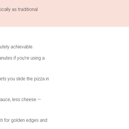
cally as traditional
utely achievable.
nutes if you’re using a
ts you slide the pizza in
 sauce, less cheese —
ch for golden edges and