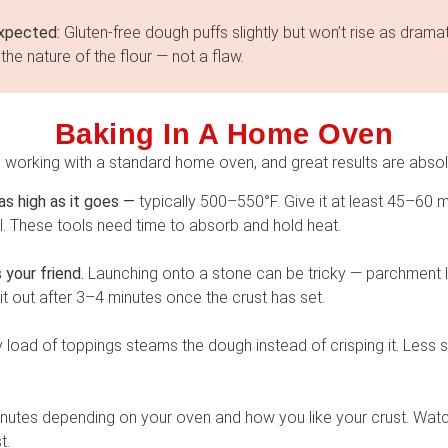
xpected:
Gluten-free dough puffs slightly but won’t rise as dramati
the nature of the flour — not a flaw.
Baking In A Home Oven
working with a standard home oven, and great results are absol
s high as it goes —
typically 500–550°F. Give it at least 45–60 mi
l. These tools need time to absorb and hold heat.
your friend.
Launching onto a stone can be tricky — parchment le
 it out after 3–4 minutes once the crust has set.
y load of toppings steams the dough instead of crisping it. Less
utes depending on your oven and how you like your crust. Wat
t.