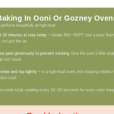
Baking In Ooni Or Gozney Oven
perform beautifully at high heat.
st 30 minutes at max temp —
ideally 850–950°F. Use a laser the
not just the air.
our peel generously to prevent sticking.
Give the peel a little sh
 isn’t stuck.
nches and top lightly —
in a high-heat oven, less topping means
ted crust.
conds total, rotating every 20–30 seconds for even color. Keep
.