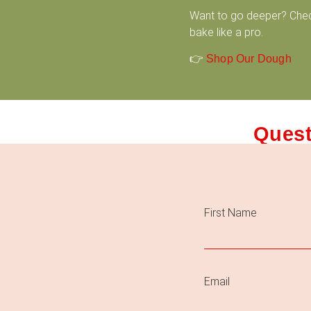
Want to go deeper? Che
bake like a pro.
👉
Shop Our Dough
Quest
First Name
Email