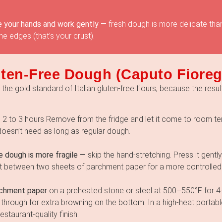
 your hands and work gently —
fresh dough is more delicate tha
e edges (that’s your crust).
ten-Free Dough (Caputo Fioreg
he gold standard of Italian gluten-free flours, because the result
—
2 to 3 hours Remove from the fridge and let it come to room t
doesn’t need as long as regular dough.
e dough is more fragile —
skip the hand-stretching. Press it gently
l it between two sheets of parchment paper for a more controlled
rchment paper
on a preheated stone or steel at 500–550°F for 4–
through for extra browning on the bottom. In a high-heat portab
staurant-quality finish.