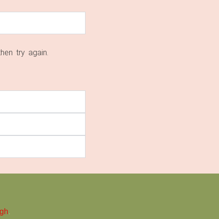
then try again.
.
ugh