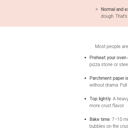
Normal and e
dough. That’s 
Most people are 
Preheat your oven a
pizza stone or stee
Parchment paper is 
without drama. Pull
Top lightly
. A heav
more crust flavor.
Bake time:
7–10 min
bubbles on the crus