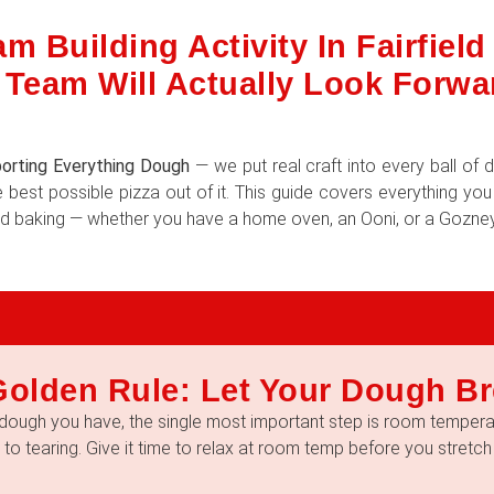
m Building Activity In Fairfiel
 Team Will Actually Look Forwa
orting Everything Dough
— we put real craft into every ball o
 best possible pizza out of it. This guide covers everything yo
 and baking — whether you have a home oven, an Ooni, or a Gozney
Golden Rule: Let Your Dough Br
dough you have, the single most important step is room temperat
e to tearing. Give it time to relax at room temp before you stretch i