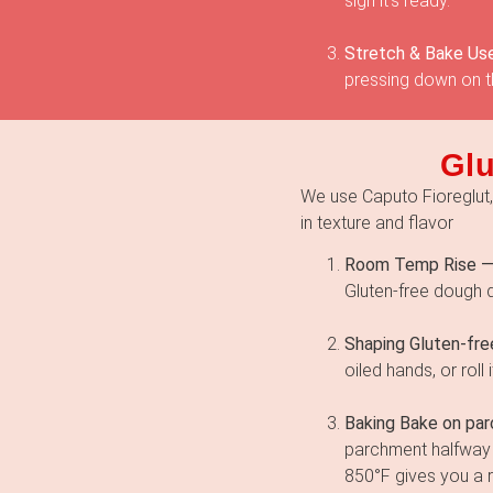
sign it’s ready.
Stretch & Bake Use
pressing down on th
Glu
We use Caputo Fioreglut, t
in texture and flavor
Room Temp Rise 
Gluten-free dough 
Shaping Gluten-fre
oiled hands, or rol
Baking Bake on pa
parchment halfway 
850°F gives you a re