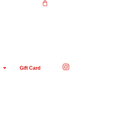
Gift Card