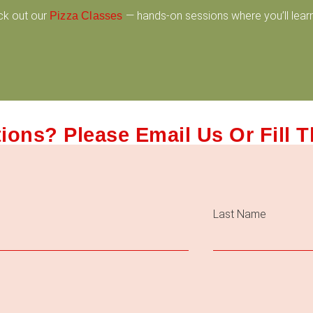
ck out our
— hands-on sessions where you’ll learn
Pizza Classes
ions? Please Email Us Or Fill 
Last Name