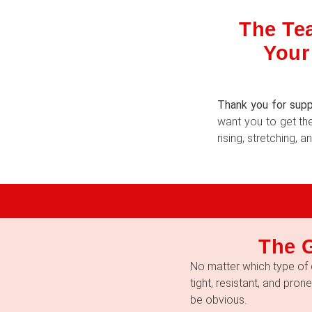
The Tea
Your
Thank you for supp
want you to get the
rising, stretching,
The 
No matter which type of 
tight, resistant, and pron
be obvious.