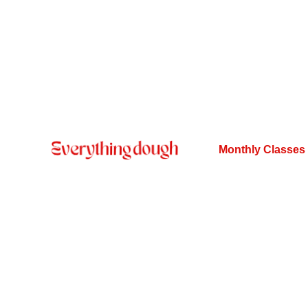
Monthly Classes