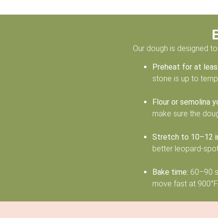
Our dough is designed to 
Preheat for at lea
stone is up to temp, 
Flour or semolina y
make sure the dough
Stretch to 10–12 i
better leopard-spot
Bake time:
60–90 se
move fast at 900°F