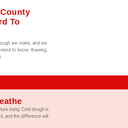
d County
rd To
f dough we make, and we
u need to know: thawing,
.
eathe
ure rising. Cold dough is
t, and the difference will