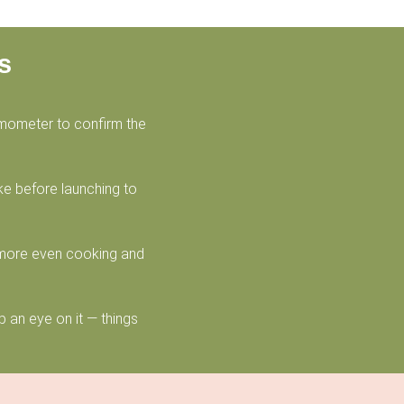
s
rmometer to confirm the
ake before launching to
 more even cooking and
 an eye on it — things