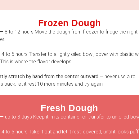
Frozen Dough
 —
8 to 12 hours Move the dough from freezer to fridge the night b
er.
—
4 to 6 hours Transfer to a lightly oiled bowl, cover with plastic
e. This is where the flavor develops.
tly stretch by hand from the center outward —
never use a roll
ps back, let it rest 10 more minutes and try again.
Fresh Dough
 —
up to 3 days Keep it in its container or transfer to an oiled b
—
4 to 6 hours Take it out and let it rest, covered, until it looks puff