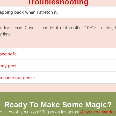
Troubleshooting
pping back when I stretch it.
d or too tense. Cover it and let it rest another 10–15 minutes, 
y time.
and soft.
 my peel.
za came out dense.
Ready To Make Some Magic?
to show off your pizza? Tag us on Instagram
@byeverythingdo