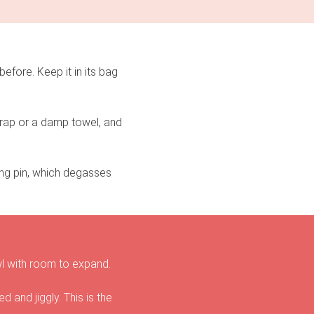
efore. Keep it in its bag
 wrap or a damp towel, and
ing pin, which degasses
owl with room to expand.
ed and jiggly. This is the