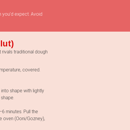
n you’d expect. Avoid
lut)
 rivals traditional dough
emperature, covered.
 into shape with lightly
 shape.
6 minutes. Pull the
le oven (Ooni/Gozney),