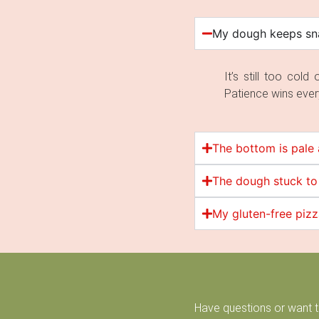
My dough keeps sna
It’s still too col
Patience wins ever
The bottom is pale 
The dough stuck to
My gluten-free piz
Have questions or want 