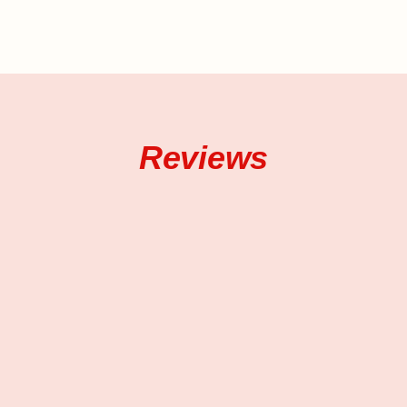
Reviews