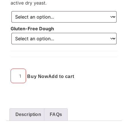
active dry yeast.
Gluten-Free Dough
Buy Now
Add to cart
Description
FAQs