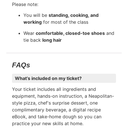
Please note:
You will be
standing, cooking, and
working
for most of the class
Wear
comfortable, closed-toe shoes
and
tie back
long hair
FAQs
What’s included on my ticket?
Your ticket includes all ingredients and
equipment, hands-on instruction, a Neapolitan-
style pizza, chef's surprise dessert, one
complimentary beverage, a digital recipe
eBook, and take-home dough so you can
practice your new skills at home.