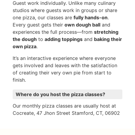
Guest work individually. Unlike many culinary
studios where guests work in groups or share
one pizza, our classes are
fully hands-on
.
Every guest gets their
own dough ball
and
experiences the full process—from
stretching
the dough
to
adding toppings
and
baking their
own pizza
.
It’s an interactive experience where everyone
gets involved and leaves with the satisfaction
of creating their very own pie from start to
finish.
Where do you host the pizza classes?
Our monthly pizza classes are usually host at
Cocreate, 47 Jhon Street Stamford, CT, 06902