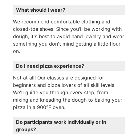
What should I wear?
We recommend comfortable clothing and
closed-toe shoes. Since you'll be working with
dough, it's best to avoid hand jewelry and wear
something you don't mind getting a little flour
on.
Do I need pizza experience?
Not at all! Our classes are designed for
beginners and pizza lovers of all skill levels.
We'll guide you through every step, from
mixing and kneading the dough to baking your
pizza in a 900°F oven.
Do participants work individually or in
groups?