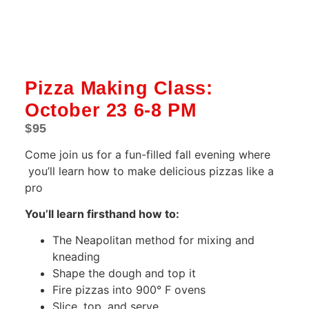
Pizza Making Class:
October 23 6-8 PM
$
95
Come join us for a fun-filled fall evening where
you’ll learn how to make delicious pizzas like a
pro
You’ll learn firsthand how to:
The Neapolitan method for mixing and
kneading
Shape the dough and top it
Fire pizzas into 900° F ovens
Slice, top, and serve