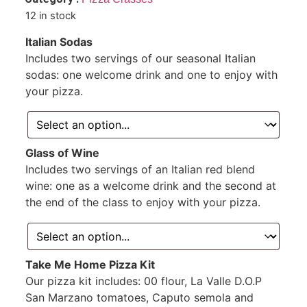
12 in stock
Italian Sodas
Includes two servings of our seasonal Italian
sodas: one welcome drink and one to enjoy with
your pizza.
Glass of Wine
Includes two servings of an Italian red blend
wine: one as a welcome drink and the second at
the end of the class to enjoy with your pizza.
Take Me Home Pizza Kit
Our pizza kit includes: 00 flour, La Valle D.O.P
San Marzano tomatoes, Caputo semola and