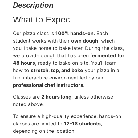
Description
What to Expect
Our pizza class is
100% hands-on
. Each
student works with their
own dough
, which
you’ll take home to bake later. During the class,
we provide dough that has been
fermented for
48 hours
, ready to bake on-site. You’ll learn
how to
stretch, top, and bake
your pizza in a
fun, interactive environment led by our
professional chef instructors
.
Classes are
2 hours long
, unless otherwise
noted above.
To ensure a high-quality experience, hands-on
classes are limited to
12–16 students
,
depending on the location.