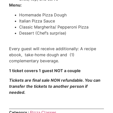
Menu:
Homemade Pizza Dough
Italian Pizza Sauce
Classic Margherita/ Pepperoni Pizza
Dessert (Chef’s surprise)
Every guest will receive additionally: A recipe
ebook, take-home dough and (1)
complementary beverage.
1 ticket covers 1 guest NOT a couple
Tickets are final sale NON refundable. You can
transfer the tickets to another person if
needed.
Category :
Pizza Classes