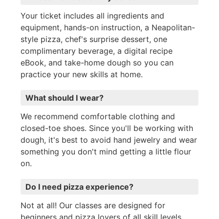
Your ticket includes all ingredients and
equipment, hands-on instruction, a Neapolitan-
style pizza, chef's surprise dessert, one
complimentary beverage, a digital recipe
eBook, and take-home dough so you can
practice your new skills at home.
What should I wear?
We recommend comfortable clothing and
closed-toe shoes. Since you'll be working with
dough, it's best to avoid hand jewelry and wear
something you don't mind getting a little flour
on.
Do I need pizza experience?
Not at all! Our classes are designed for
beginners and pizza lovers of all skill levels.