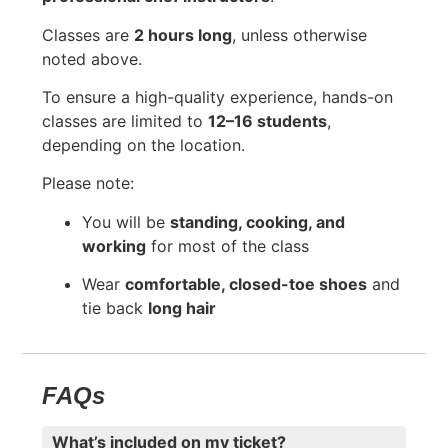
Classes are
2 hours long
, unless otherwise
noted above.
To ensure a high-quality experience, hands-on
classes are limited to
12–16 students
,
depending on the location.
Please note:
You will be
standing, cooking, and
working
for most of the class
Wear
comfortable, closed-toe shoes
and
tie back
long hair
FAQs
What’s included on my ticket?