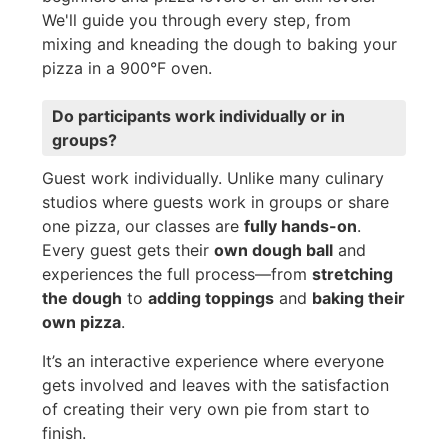
We'll guide you through every step, from
mixing and kneading the dough to baking your
pizza in a 900°F oven.
Do participants work individually or in
groups?
Guest work individually. Unlike many culinary
studios where guests work in groups or share
one pizza, our classes are
fully hands-on
.
Every guest gets their
own dough ball
and
experiences the full process—from
stretching
the dough
to
adding toppings
and
baking their
own pizza
.
It’s an interactive experience where everyone
gets involved and leaves with the satisfaction
of creating their very own pie from start to
finish.