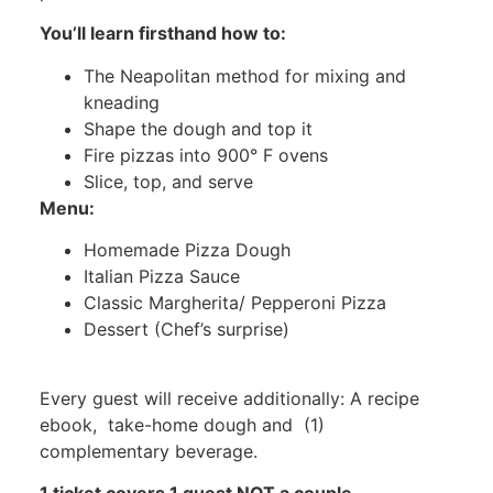
You’ll learn firsthand how to:
The Neapolitan method for mixing and
kneading
Shape the dough and top it
Fire pizzas into 900° F ovens
Slice, top, and serve
Menu:
Homemade Pizza Dough
Italian Pizza Sauce
Classic Margherita/ Pepperoni Pizza
Dessert (Chef’s surprise)
Every guest will receive additionally: A recipe
ebook, take-home dough and (1)
complementary beverage.
1 ticket covers 1 guest NOT a couple