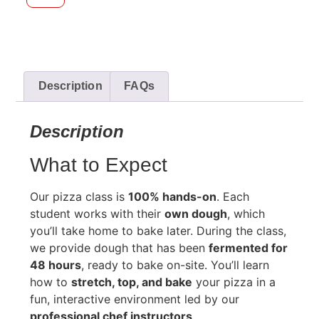
Description
FAQs
Description
What to Expect
Our pizza class is
100% hands-on
. Each
student works with their
own dough
, which
you’ll take home to bake later. During the class,
we provide dough that has been
fermented for
48 hours
, ready to bake on-site. You’ll learn
how to
stretch, top, and bake
your pizza in a
fun, interactive environment led by our
professional chef instructors
.