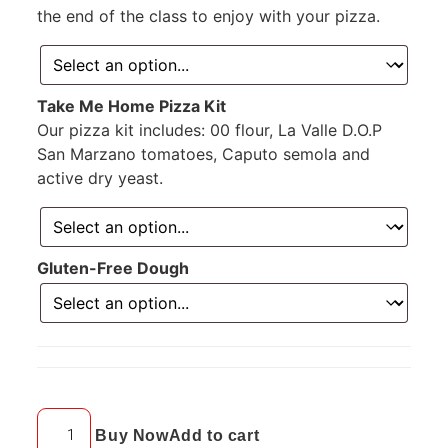
the end of the class to enjoy with your pizza.
Take Me Home Pizza Kit
Our pizza kit includes: 00 flour, La Valle D.O.P
San Marzano tomatoes, Caputo semola and
active dry yeast.
Gluten-Free Dough
Buy Now
Add to cart