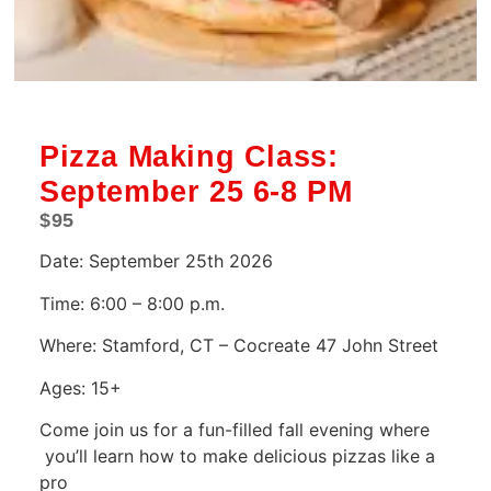
Pizza Making Class:
September 25 6-8 PM
$
95
Date: September 25th 2026
Time: 6:00 – 8:00 p.m.
Where: Stamford, CT – Cocreate 47 John Street
Ages: 15+
Come join us for a fun-filled fall evening where
you’ll learn how to make delicious pizzas like a
pro