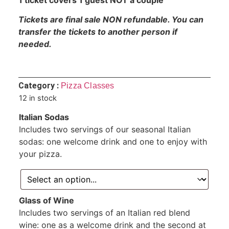
Tickets are final sale NON refundable. You can
transfer the tickets to another person if
needed.
Category :
Pizza Classes
12 in stock
Italian Sodas
Includes two servings of our seasonal Italian
sodas: one welcome drink and one to enjoy with
your pizza.
Glass of Wine
Includes two servings of an Italian red blend
wine: one as a welcome drink and the second at