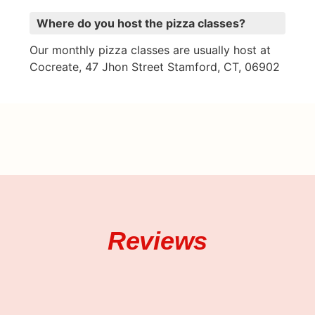
Where do you host the pizza classes?
Our monthly pizza classes are usually host at
Cocreate, 47 Jhon Street Stamford, CT, 06902
Reviews